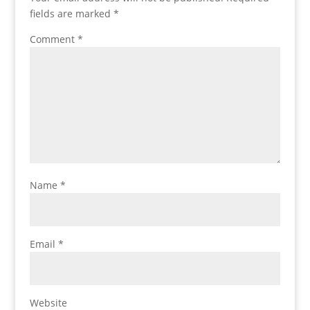
fields are marked
*
Comment
*
Name
*
Email
*
Website