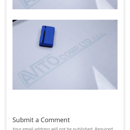
Submit a Comment
Your email address will not be published.
Required