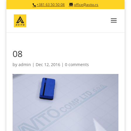
+381 63 50 50 08
office@avito.rs
08
by
admin
|
Dec 12, 2016
|
0 comments