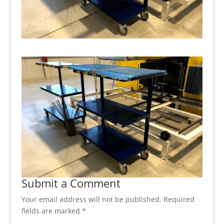
Submit a Comment
Your email address will not be published.
Required
fields are marked
*