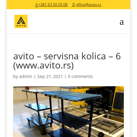
+381 63 50 50 08
office@avito.rs
avito – servisna kolica – 6
(www.avito.rs)
by
admin
|
Sep 21, 2021
|
0 comments