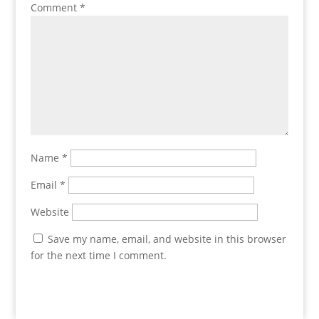
Comment
*
Name
*
Email
*
Website
Save my name, email, and website in this browser
for the next time I comment.