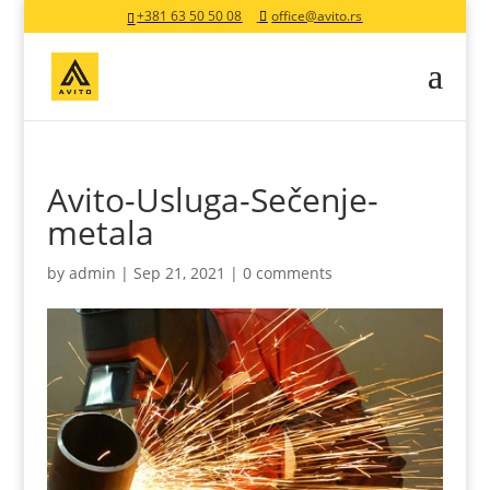
+381 63 50 50 08
office@avito.rs
Avito-Usluga-Sečenje-
metala
by
admin
|
Sep 21, 2021
|
0 comments