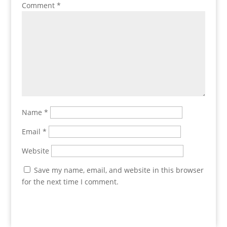
Comment
*
Name
*
Email
*
Website
Save my name, email, and website in this browser
for the next time I comment.