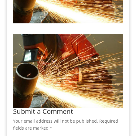
Submit a Comment
Your email address will not be published.
Required
fields are marked
*